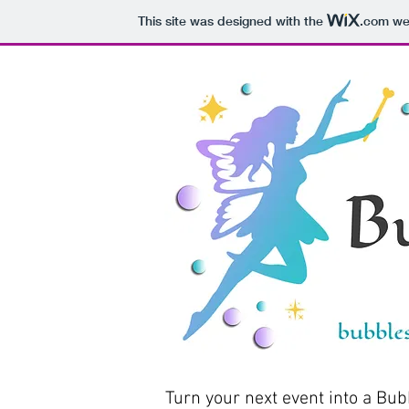
This site was designed with the
.com
web
Turn your next event into a Bub