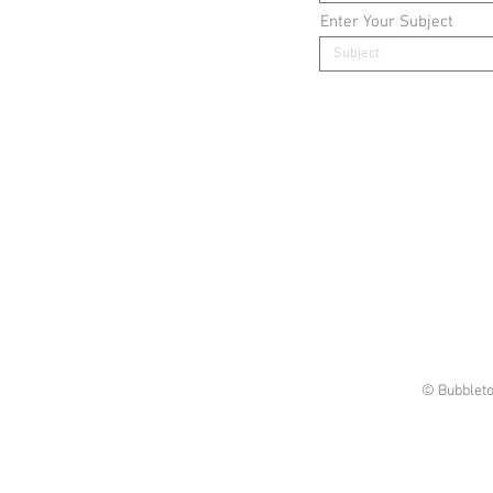
Enter Your Subject
© Bubbleto