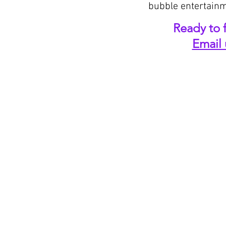
bubble entertainm
Ready to f
Email 