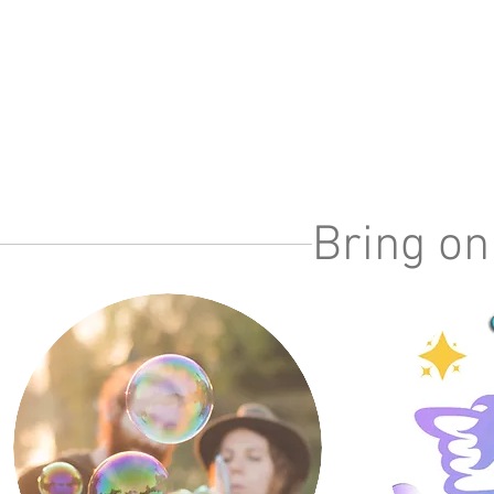
Bring on