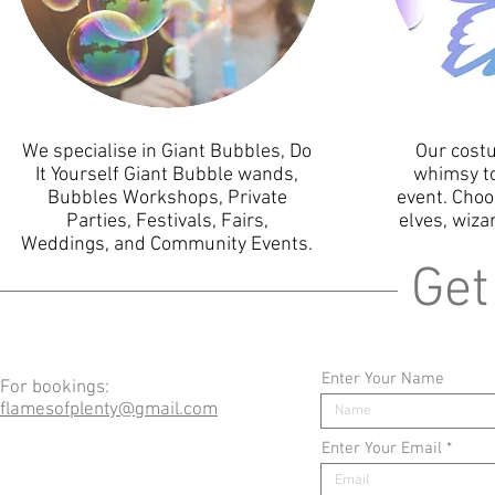
We specialise in Giant Bubbles, Do
Our cost
It Yourself Giant Bubble wands,
whimsy to
Bubbles Workshops, Private
event. Choo
Parties, Festivals, Fairs,
elves, wiza
Weddings, and Community Events.
Get
Enter Your Name
For bookings:
flamesofplenty@gmail.com
Enter Your Email